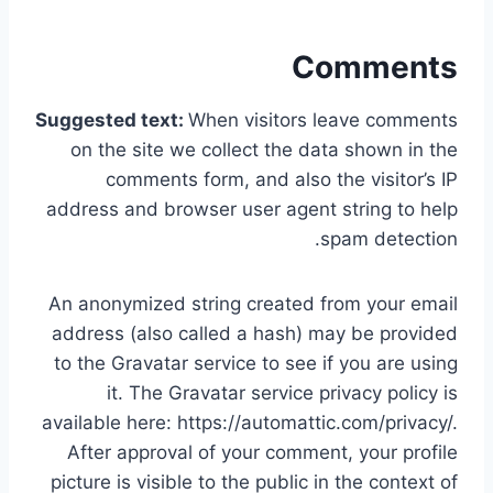
Comments
Suggested text:
When visitors leave comments
on the site we collect the data shown in the
comments form, and also the visitor’s IP
address and browser user agent string to help
spam detection.
An anonymized string created from your email
address (also called a hash) may be provided
to the Gravatar service to see if you are using
it. The Gravatar service privacy policy is
available here: https://automattic.com/privacy/.
After approval of your comment, your profile
picture is visible to the public in the context of