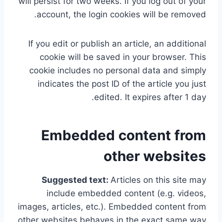
will persist for two weeks. If you log out of your
account, the login cookies will be removed.
If you edit or publish an article, an additional
cookie will be saved in your browser. This
cookie includes no personal data and simply
indicates the post ID of the article you just
edited. It expires after 1 day.
Embedded content from
other websites
Suggested text:
Articles on this site may
include embedded content (e.g. videos,
images, articles, etc.). Embedded content from
other websites behaves in the exact same way