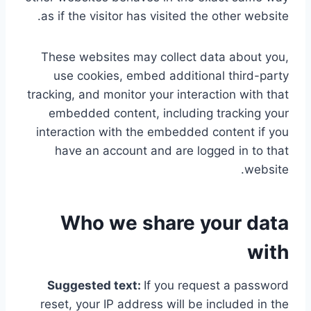
as if the visitor has visited the other website.
These websites may collect data about you,
use cookies, embed additional third-party
tracking, and monitor your interaction with that
embedded content, including tracking your
interaction with the embedded content if you
have an account and are logged in to that
website.
Who we share your data
with
Suggested text:
If you request a password
reset, your IP address will be included in the